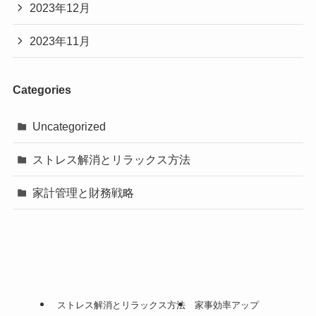
2023年12月
2023年11月
Categories
Uncategorized
ストレス解消とリラックス方法
家計管理と財務戦略
ストレス解消とリラックス方法
家事効率アップ