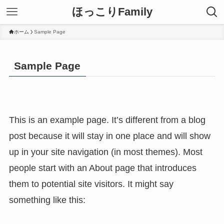
ほっこりFamily
ホーム
Sample Page
Sample Page
This is an example page. It’s different from a blog
post because it will stay in one place and will show
up in your site navigation (in most themes). Most
people start with an About page that introduces
them to potential site visitors. It might say
something like this: