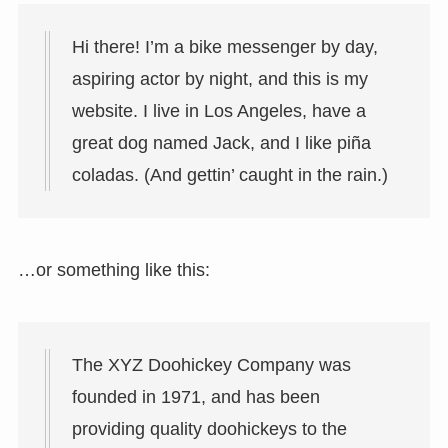
Hi there! I’m a bike messenger by day,
aspiring actor by night, and this is my
website. I live in Los Angeles, have a
great dog named Jack, and I like piña
coladas. (And gettin’ caught in the rain.)
…or something like this:
The XYZ Doohickey Company was
founded in 1971, and has been
providing quality doohickeys to the