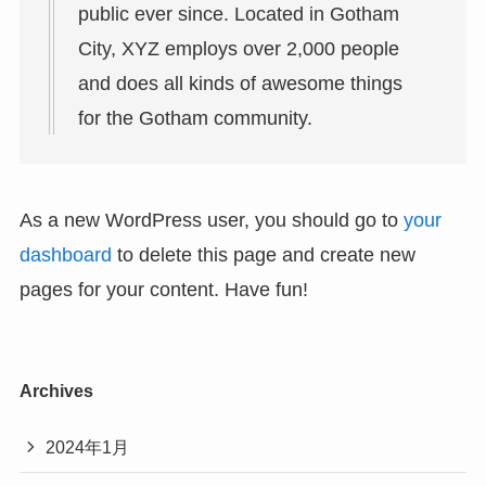
public ever since. Located in Gotham
City, XYZ employs over 2,000 people
and does all kinds of awesome things
for the Gotham community.
As a new WordPress user, you should go to
your
dashboard
to delete this page and create new
pages for your content. Have fun!
Archives
2024年1月